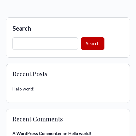
Search
Search
Recent Posts
Hello world!
Recent Comments
A WordPress Commenter
on
Hello world!