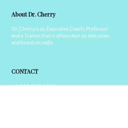
About Dr. Cherry
Dr. Cherry is an Executive Coach, Professor
and a Trainer that is often seen on television
and heard on radio.
CONTACT
+1 818 827 6364
info@drcherry.com
Quick Links