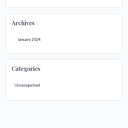
Archives
January 2024
Categories
Uncategorized