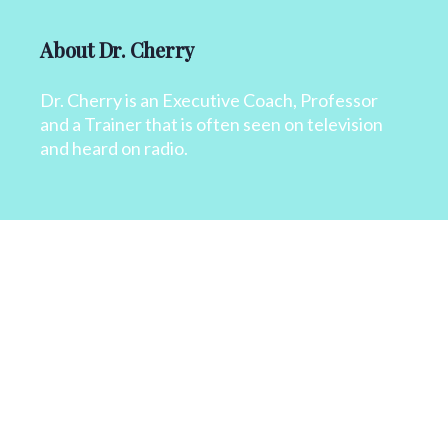
About Dr. Cherry
Dr. Cherry is an Executive Coach, Professor
and a Trainer that is often seen on television
and heard on radio.
CONTACT
+1 818 827 6364
info@drcherry.com
Quick Links