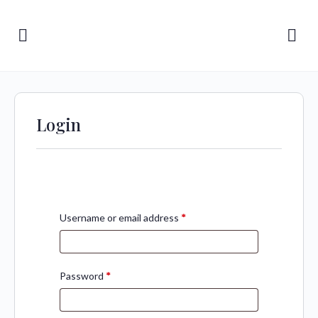
Login
Username or email address
*
Password
*