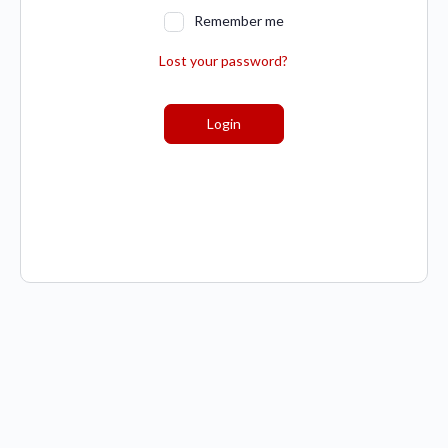
Remember me
Lost your password?
Login