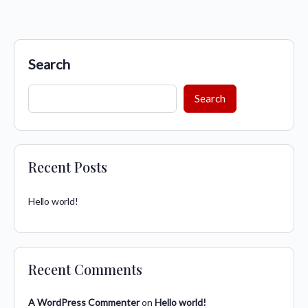
Search
Search
Recent Posts
Hello world!
Recent Comments
A WordPress Commenter
on
Hello world!