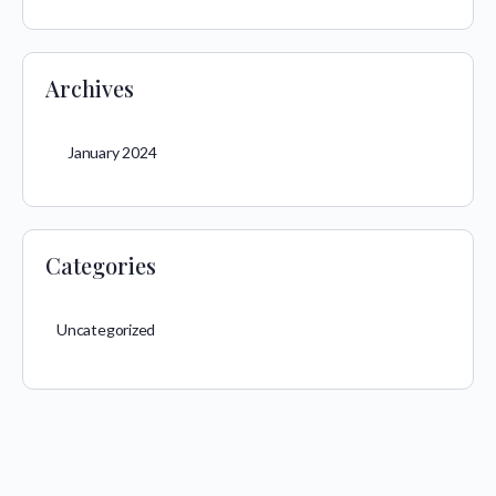
Archives
January 2024
Categories
Uncategorized