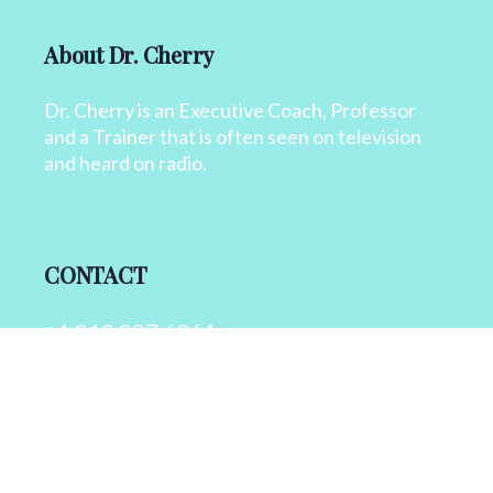
About Dr. Cherry
Dr. Cherry is an Executive Coach, Professor
and a Trainer that is often seen on television
and heard on radio.
CONTACT
+1 818 827 6364
info@drcherry.com
Quick Links