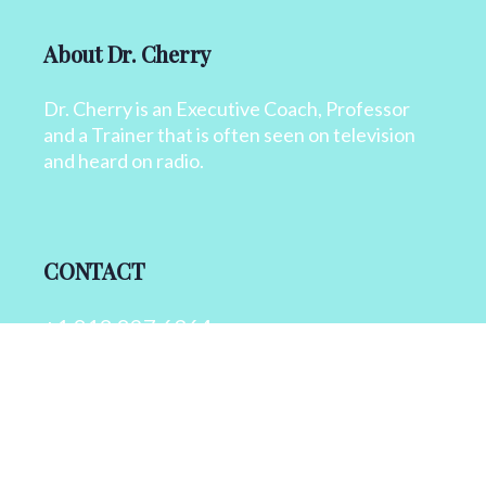
About Dr. Cherry
Dr. Cherry is an Executive Coach, Professor
and a Trainer that is often seen on television
and heard on radio.
CONTACT
+1 818 827 6364
info@drcherry.com
Quick Links