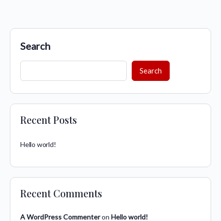
Search
Search
Recent Posts
Hello world!
Recent Comments
A WordPress Commenter
on
Hello world!