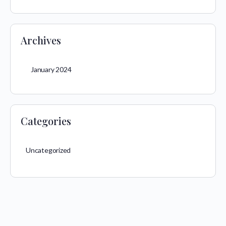
Archives
January 2024
Categories
Uncategorized