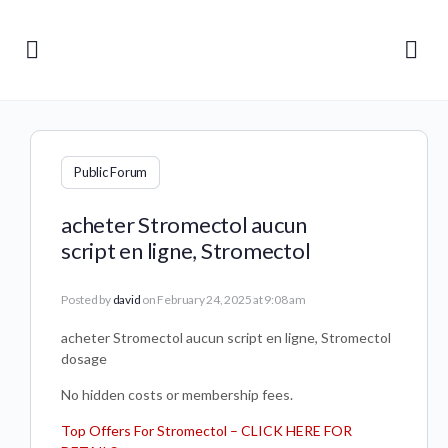
Public Forum
acheter Stromectol aucun
script en ligne, Stromectol
Posted by
david
on February 24, 2025 at 9:08 am
acheter Stromectol aucun script en ligne, Stromectol
dosage
No hidden costs or membership fees.
Top Offers For Stromectol – CLICK HERE FOR