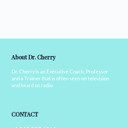
About Dr. Cherry
Dr. Cherry is an Executive Coach, Professor
and a Trainer that is often seen on television
and heard on radio.
CONTACT