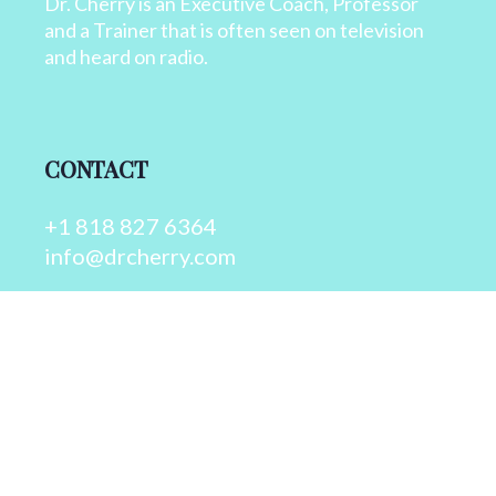
Dr. Cherry is an Executive Coach, Professor
and a Trainer that is often seen on television
and heard on radio.
CONTACT
+1 818 827 6364
info@drcherry.com
Quick Links
Course
Shop