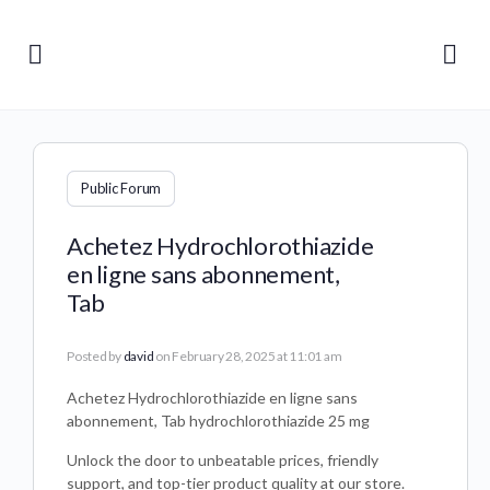
Public Forum
Achetez Hydrochlorothiazide
en ligne sans abonnement,
Tab
Posted by
david
on February 28, 2025 at 11:01 am
Achetez Hydrochlorothiazide en ligne sans
abonnement, Tab hydrochlorothiazide 25 mg
Unlock the door to unbeatable prices, friendly
support, and top-tier product quality at our store.