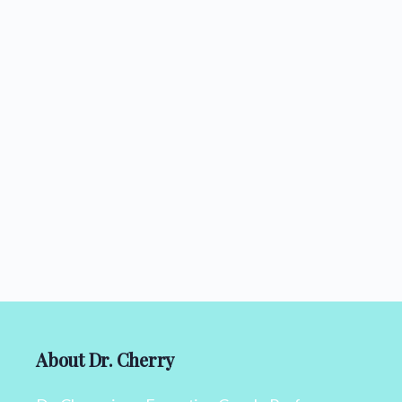
About Dr. Cherry