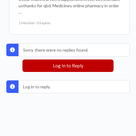
usthanks for qbd. Medicines online pharmacy in order
…
1 Member
·
0 Replies
Sorry, there were no replies found.
Log In to Reply
Log in to reply.