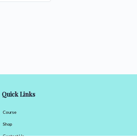
Quick Links
Course
Shop
Contact Us