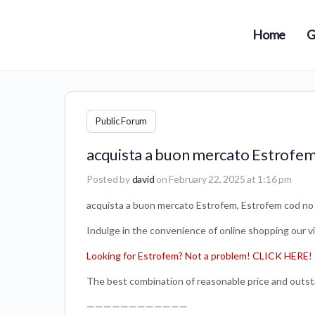
Home
G
Public Forum
acquista a buon mercato Estrofem
Posted by
david
on February 22, 2025 at 1:16 pm
acquista a buon mercato Estrofem, Estrofem cod no 
Indulge in the convenience of online shopping our v
Looking for Estrofem? Not a problem! CLICK HERE!
The best combination of reasonable price and outst
————————————