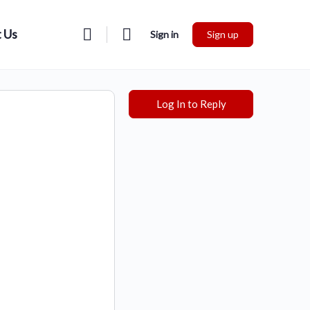
 Us
Sign in
Sign up
Log In to Reply