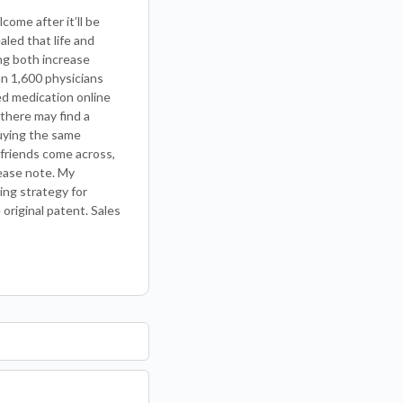
come after it’ll be
led that life and
ng both increase
an 1,600 physicians
ed medication online
 there may find a
buying the same
 friends come across,
lease note. My
ing strategy for
 original patent. Sales