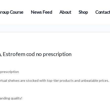
roup Course
News Feed
About
Shop
Contact
, Estrofem cod no prescription
prescription
irtual shelves are stocked with top-tier products and unbeatable prices.
anding quality!