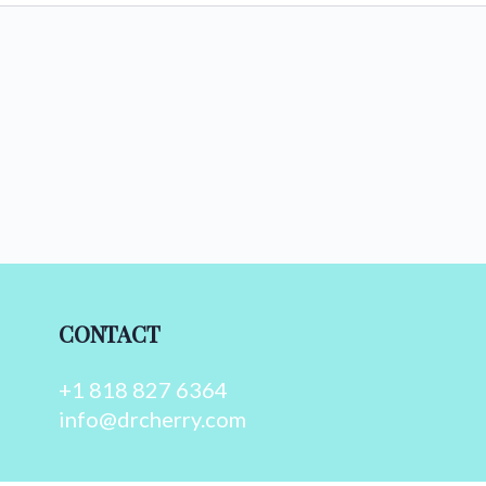
CONTACT
+1 818 827 6364
info@drcherry.com