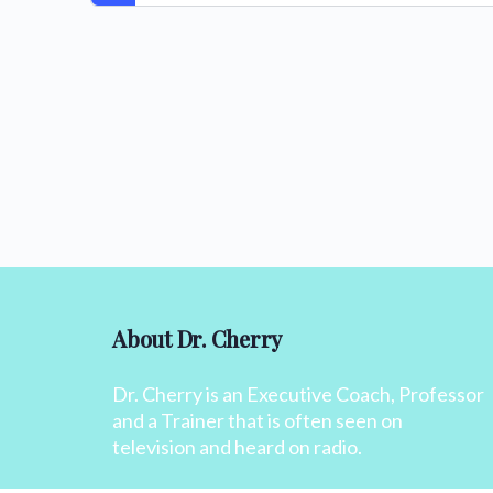
About Dr. Cherry
Dr. Cherry is an Executive Coach, Professor
and a Trainer that is often seen on
television and heard on radio.