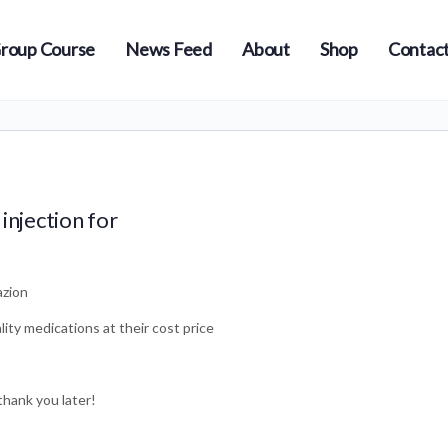
roup Course
News Feed
About
Shop
Contact
injection for
azion
ity medications at their cost price
thank you later!