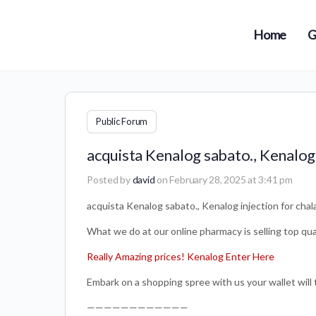
Home
G
Public Forum
acquista Kenalog sabato., Kenalog 
Posted by
david
on February 28, 2025 at 3:41 pm
acquista Kenalog sabato., Kenalog injection for chal
What we do at our online pharmacy is selling top qual
Really Amazing prices! Kenalog Enter Here
Embark on a shopping spree with us your wallet will 
————————————