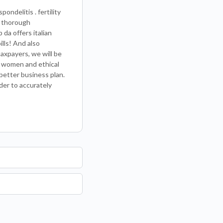
ndelitis . fertility
a thorough
 da offers italian
lls! And also
taxpayers, we will be
nt women and ethical
better business plan.
rder to accurately