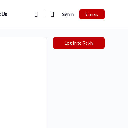
 Us
Sign in
Sign up
Log In to Reply