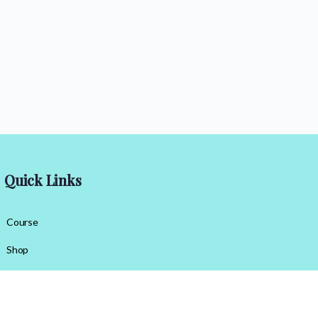
Quick Links
Course
Shop
Contact Us