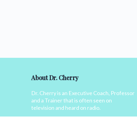
About Dr. Cherry
Dr. Cherry is an Executive Coach, Professor
and a Trainer that is often seen on
television and heard on radio.