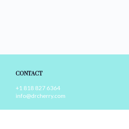
CONTACT
+1 818 827 6364
info@drcherry.com