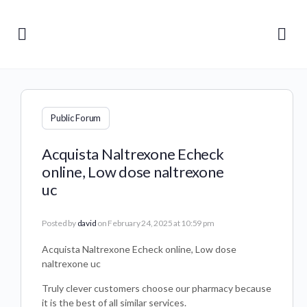
Public Forum
Acquista Naltrexone Echeck
online, Low dose naltrexone
uc
Posted by
david
on February 24, 2025 at 10:59 pm
Acquista Naltrexone Echeck online, Low dose
naltrexone uc
Truly clever customers choose our pharmacy because
it is the best of all similar services.