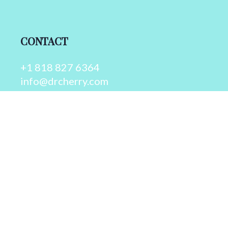
CONTACT
+1 818 827 6364
info@drcherry.com
Quick Links
Course
Shop
Contact Us