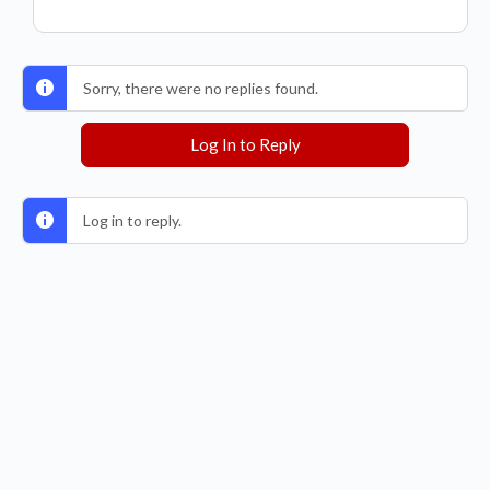
Sorry, there were no replies found.
Log In to Reply
Log in to reply.