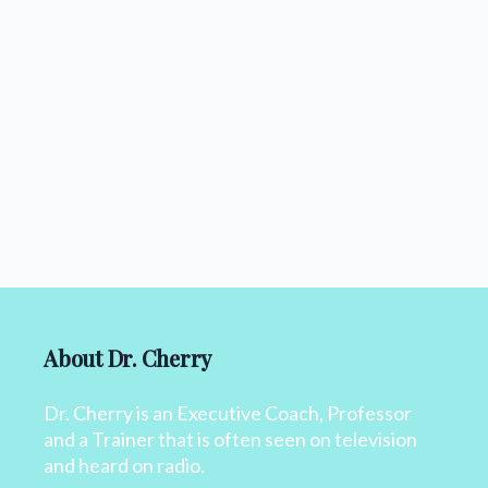
About Dr. Cherry
Dr. Cherry is an Executive Coach, Professor
and a Trainer that is often seen on television
and heard on radio.