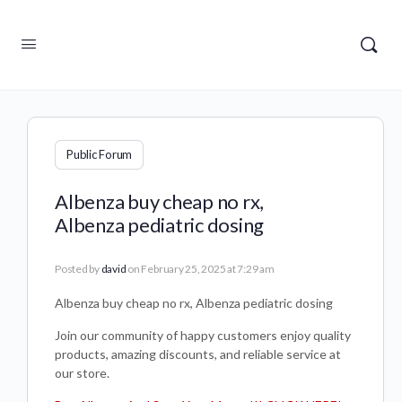
Public Forum
Albenza buy cheap no rx,
Albenza pediatric dosing
Posted by
david
on February 25, 2025 at 7:29 am
Albenza buy cheap no rx, Albenza pediatric dosing
Join our community of happy customers enjoy quality
products, amazing discounts, and reliable service at
our store.