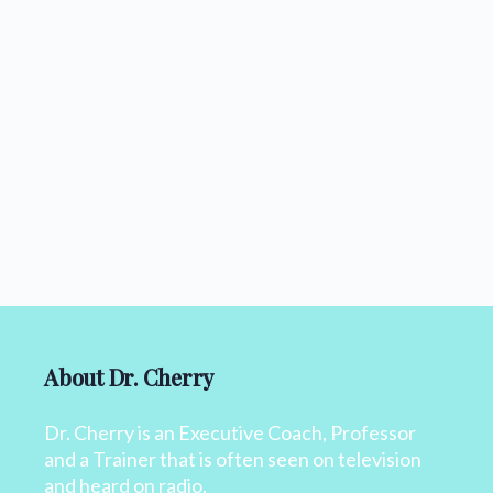
About Dr. Cherry
Dr. Cherry is an Executive Coach, Professor
and a Trainer that is often seen on television
and heard on radio.