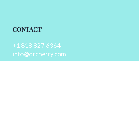
CONTACT
+1 818 827 6364
info@drcherry.com
Quick Links
Course
Shop
Contact Us