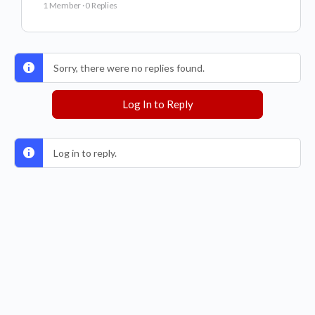
1 Member
·
0 Replies
Sorry, there were no replies found.
Log In to Reply
Log in to reply.