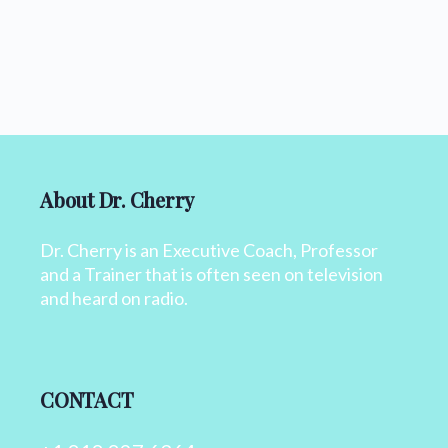
About Dr. Cherry
Dr. Cherry is an Executive Coach, Professor
and a Trainer that is often seen on television
and heard on radio.
CONTACT