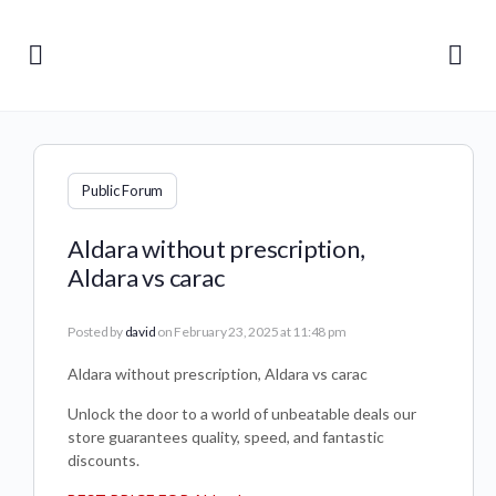
Public Forum
Aldara without prescription,
Aldara vs carac
Posted by
david
on February 23, 2025 at 11:48 pm
Aldara without prescription, Aldara vs carac
Unlock the door to a world of unbeatable deals our
store guarantees quality, speed, and fantastic
discounts.