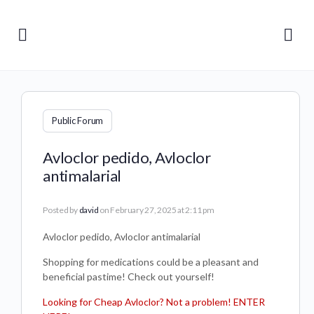
Public Forum
Avloclor pedido, Avloclor
antimalarial
Posted by
david
on February 27, 2025 at 2:11 pm
Avloclor pedido, Avloclor antimalarial
Shopping for medications could be a pleasant and
beneficial pastime! Check out yourself!
Looking for Cheap Avloclor? Not a problem! ENTER