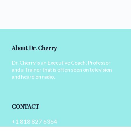
About Dr. Cherry
Dr. Cherry is an Executive Coach, Professor
and a Trainer that is often seen on television
and heard on radio.
CONTACT
+1 818 827 6364
info@drcherry.com