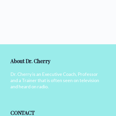
About Dr. Cherry
Dr. Cherry is an Executive Coach, Professor
and a Trainer that is often seen on television
and heard on radio.
CONTACT