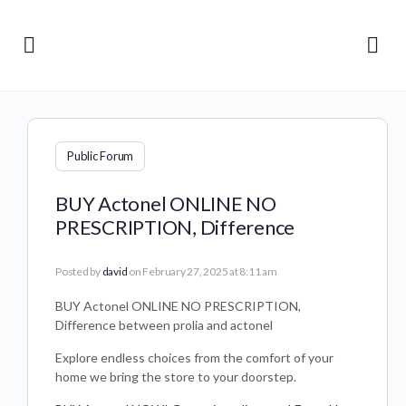
Public Forum
BUY Actonel ONLINE NO
PRESCRIPTION, Difference
Posted by
david
on February 27, 2025 at 8:11 am
BUY Actonel ONLINE NO PRESCRIPTION,
Difference between prolia and actonel
Explore endless choices from the comfort of your
home we bring the store to your doorstep.