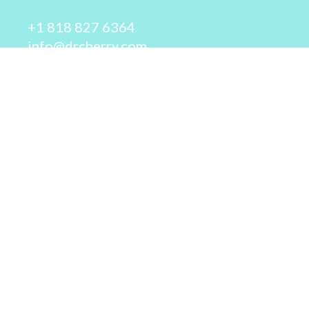
+1 818 827 6364
info@drcherry.com
Quick Links
Course
Shop
Contact Us
© 2026 - Dr. Cherry A. Collier - All rights reserved.