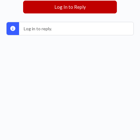
Log In to Reply
Log in to reply.