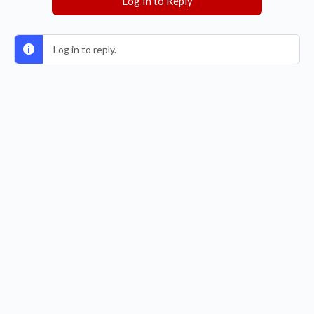
Log In to Reply
Log in to reply.