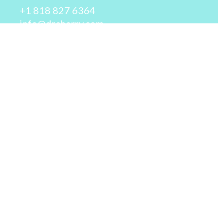
+1 818 827 6364
info@drcherry.com
Quick Links
Course
Shop
Contact Us
© 2026 - Dr. Cherry A. Collier - All rights reserved.