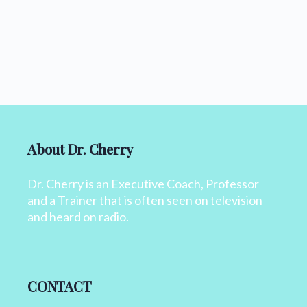
About Dr. Cherry
Dr. Cherry is an Executive Coach, Professor
and a Trainer that is often seen on television
and heard on radio.
CONTACT