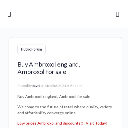
Public Forum
Buy Ambroxol england,
Ambroxol for sale
Posted by
david
on March 6, 2025 at 9:41 am
Buy Ambroxol england, Ambroxol for sale
Welcome to the future of retail where quality, variety,
and affordability converge online.
Low prices Ambroxol and discounts!!! Visit Today!