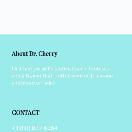
About Dr. Cherry
Dr. Cherry is an Executive Coach, Professor
and a Trainer that is often seen on television
and heard on radio.
CONTACT
+1 818 827 6364