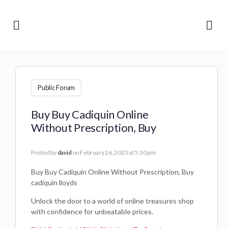
Public Forum
Buy Buy Cadiquin Online
Without Prescription, Buy
Posted by
david
on February 26, 2025 at 5:30 pm
Buy Buy Cadiquin Online Without Prescription, Buy
cadiquin lloyds
Unlock the door to a world of online treasures shop
with confidence for unbeatable prices.