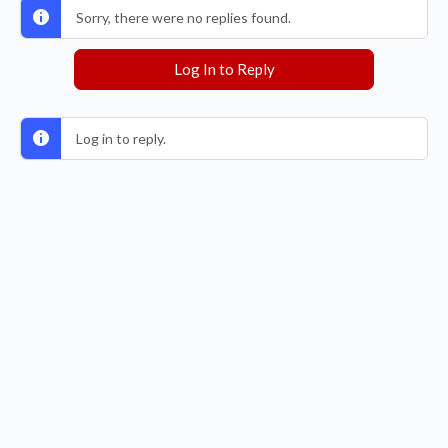
Sorry, there were no replies found.
Log In to Reply
Log in to reply.