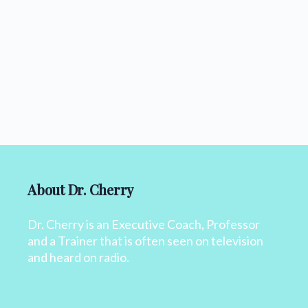
About Dr. Cherry
Dr. Cherry is an Executive Coach, Professor
and a Trainer that is often seen on television
and heard on radio.