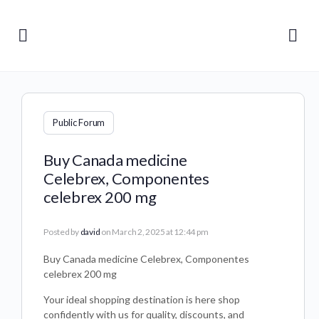
Public Forum
Buy Canada medicine
Celebrex, Componentes
celebrex 200 mg
Posted by
david
on March 2, 2025 at 12:44 pm
Buy Canada medicine Celebrex, Componentes
celebrex 200 mg
Your ideal shopping destination is here shop
confidently with us for quality, discounts, and