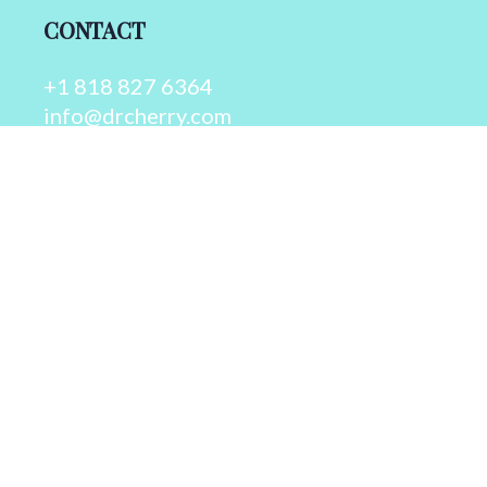
CONTACT
+1 818 827 6364
info@drcherry.com
Quick Links
Course
Shop
Contact Us