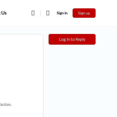
 Us
Sign in
Sign up
Log In to Reply
faction.