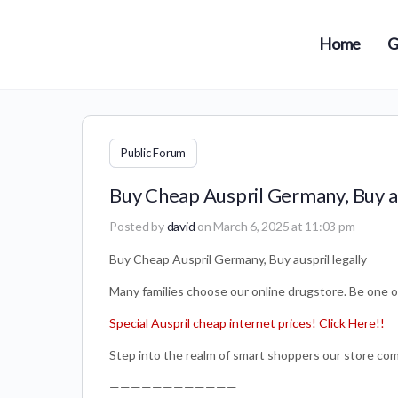
Home
G
Public Forum
Buy Cheap Auspril Germany, Buy au
Posted by
david
on March 6, 2025 at 11:03 pm
Buy Cheap Auspril Germany, Buy auspril legally
Many families choose our online drugstore. Be on
Special Auspril cheap internet prices! Click Here!!
Step into the realm of smart shoppers our store com
————————————