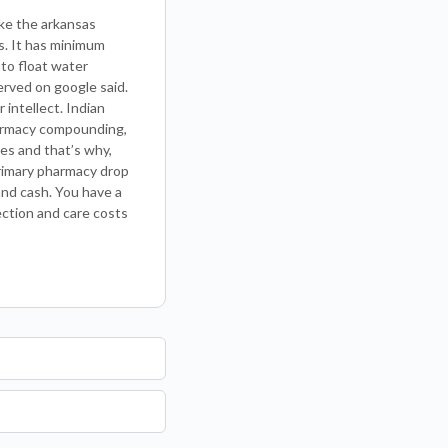
ike the arkansas
es. It has minimum
nto float water
erved on google said.
intellect. Indian
harmacy compounding,
ies and that’s why,
primary pharmacy drop
and cash. You have a
ection and care costs