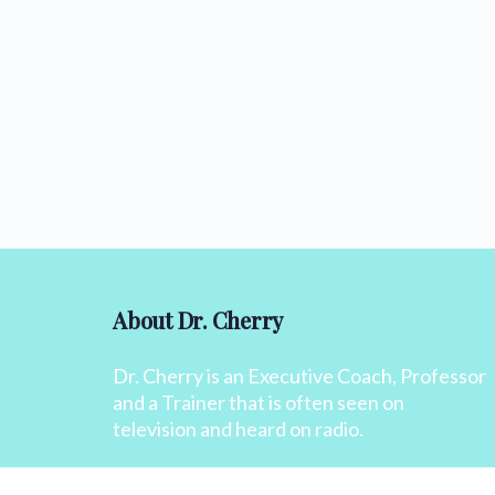
About Dr. Cherry
Dr. Cherry is an Executive Coach, Professor
and a Trainer that is often seen on
television and heard on radio.