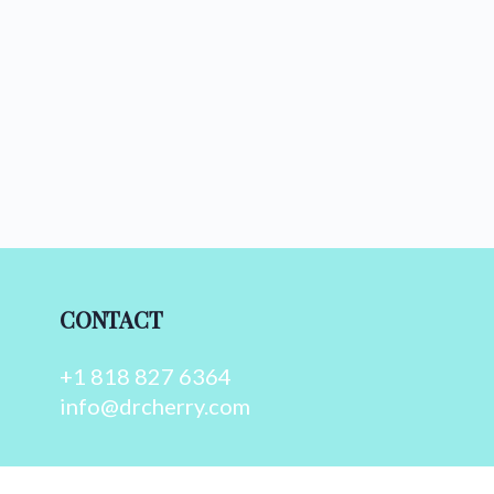
CONTACT
+1 818 827 6364
info@drcherry.com