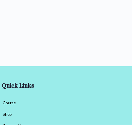
Quick Links
Course
Shop
Contact Us