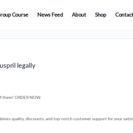
roup Course
News Feed
About
Shop
Contact
spril legally
e of them! ORDER NOW.
bines quality, discounts, and top-notch customer support for your satis