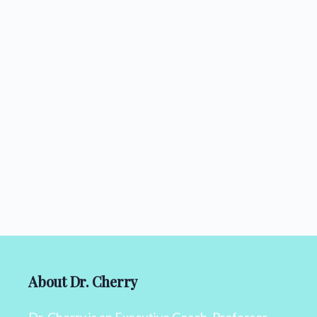
About Dr. Cherry