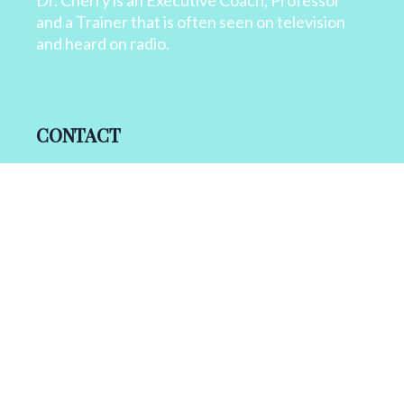
Dr. Cherry is an Executive Coach, Professor
and a Trainer that is often seen on television
and heard on radio.
CONTACT
+1 818 827 6364
info@drcherry.com
Quick Links
Course
Shop