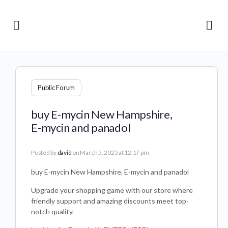
Public Forum
buy E-mycin New Hampshire,
E-mycin and panadol
Posted by
david
on March 5, 2025 at 12:17 pm
buy E-mycin New Hampshire, E-mycin and panadol
Upgrade your shopping game with our store where
friendly support and amazing discounts meet top-
notch quality.