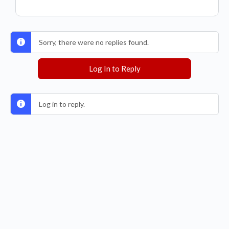
Sorry, there were no replies found.
Log In to Reply
Log in to reply.