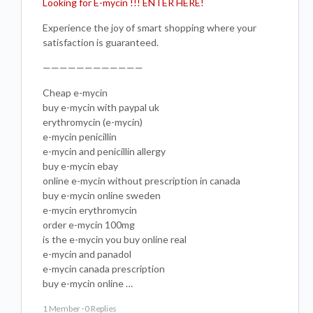
Looking for E-mycin !!! ENTER HERE!
Experience the joy of smart shopping where your
satisfaction is guaranteed.
————————————
Cheap e-mycin
buy e-mycin with paypal uk
erythromycin (e-mycin)
e-mycin penicillin
e-mycin and penicillin allergy
buy e-mycin ebay
online e-mycin without prescription in canada
buy e-mycin online sweden
e-mycin erythromycin
order e-mycin 100mg
is the e-mycin you buy online real
e-mycin and panadol
e-mycin canada prescription
buy e-mycin online …
1 Member
·
0 Replies