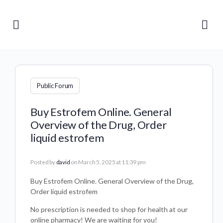
Public Forum
Buy Estrofem Online. General
Overview of the Drug, Order
liquid estrofem
Posted by
david
on March 5, 2025 at 11:39 pm
Buy Estrofem Online. General Overview of the Drug,
Order liquid estrofem
No prescription is needed to shop for health at our
online pharmacy! We are waiting for you!