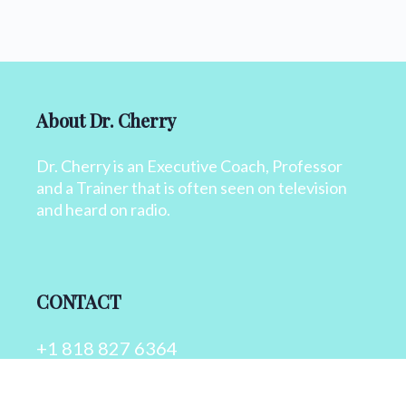
About Dr. Cherry
Dr. Cherry is an Executive Coach, Professor
and a Trainer that is often seen on television
and heard on radio.
CONTACT
+1 818 827 6364
info@drcherry.com