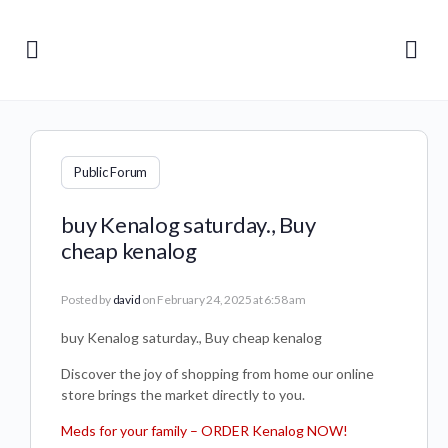
Public Forum
buy Kenalog saturday., Buy
cheap kenalog
Posted by
david
on February 24, 2025 at 6:58 am
buy Kenalog saturday., Buy cheap kenalog
Discover the joy of shopping from home our online
store brings the market directly to you.
Meds for your family – ORDER Kenalog NOW!