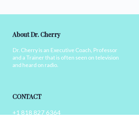
About Dr. Cherry
Dr. Cherry is an Executive Coach, Professor
and a Trainer that is often seen on television
and heard on radio.
CONTACT
+1 818 827 6364
info@drcherry.com