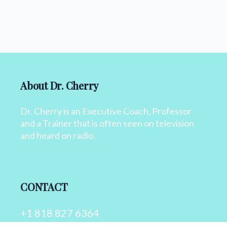
About Dr. Cherry
Dr. Cherry is an Executive Coach, Professor
and a Trainer that is often seen on television
and heard on radio.
CONTACT
+1 818 827 6364
info@drcherry.com