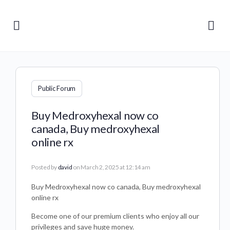
Public Forum
Buy Medroxyhexal now co
canada, Buy medroxyhexal
online rx
Posted by
david
on March 2, 2025 at 12:14 am
Buy Medroxyhexal now co canada, Buy medroxyhexal
online rx
Become one of our premium clients who enjoy all our
privileges and save huge money.