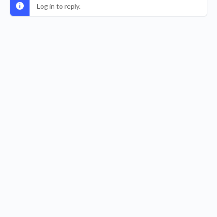
Log in to reply.