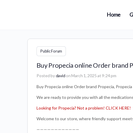
Home
G
Public Forum
Buy Propecia online Order brand P
Posted by
david
on March 1, 2025 at 9:24 pm
Buy Propecia online Order brand Propecia, Propecia 
We are ready to provide you with all the medication
Looking for Propecia? Not a problem! CLICK HERE!
Welcome to our store, where friendly support meets 
————————————