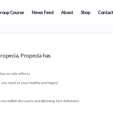
roup Course
News Feed
About
Shop
Contact
ropecia, Propecia has
has no side effects
s you need to stay healthy and happy!
incredible discounts and lightning-fast deliveries!