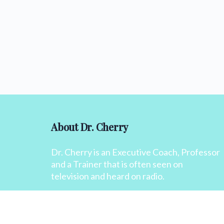
About Dr. Cherry
Dr. Cherry is an Executive Coach, Professor
and a Trainer that is often seen on
television and heard on radio.