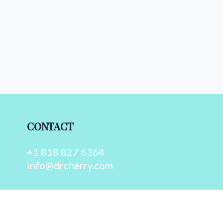
CONTACT
+1 818 827 6364
info@drcherry.com