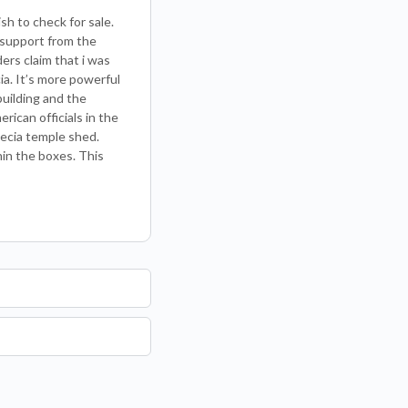
sh to check for sale.
 support from the
ders claim that i was
ia. It’s more powerful
uilding and the
rican officials in the
pecia temple shed.
hin the boxes. This