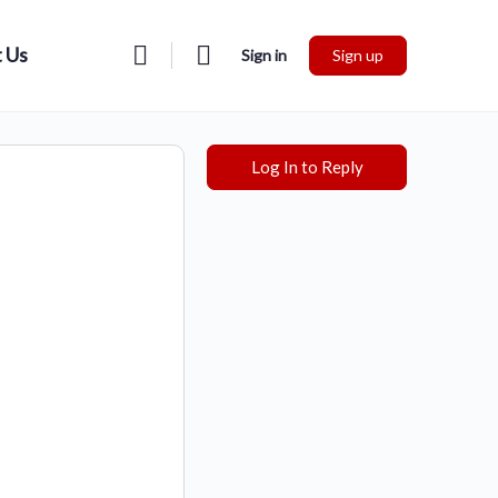
 Us
Sign in
Sign up
Log In to Reply