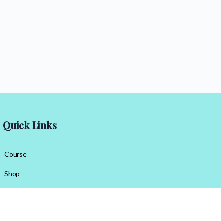
Quick Links
Course
Shop
Contact Us