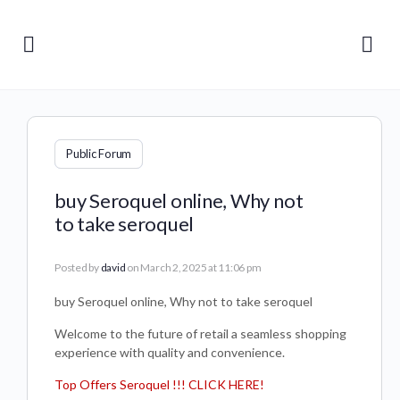
Public Forum
buy Seroquel online, Why not
to take seroquel
Posted by
david
on March 2, 2025 at 11:06 pm
buy Seroquel online, Why not to take seroquel
Welcome to the future of retail a seamless shopping
experience with quality and convenience.
Top Offers Seroquel !!! CLICK HERE!