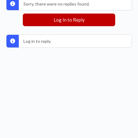
Sorry, there were no replies found.
Log In to Reply
Log in to reply.