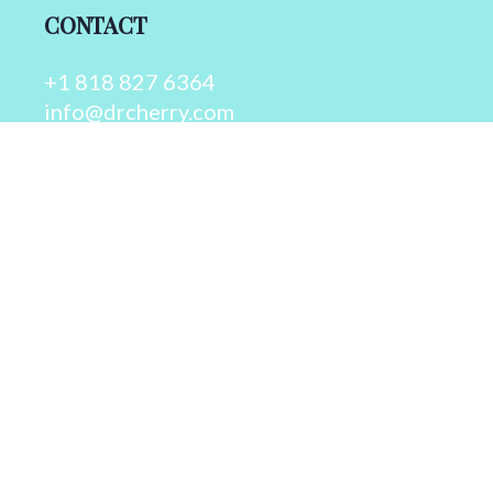
CONTACT
+1 818 827 6364
info@drcherry.com
Quick Links
Course
Shop
Contact Us