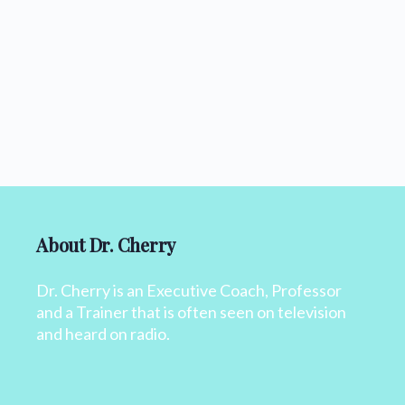
About Dr. Cherry
Dr. Cherry is an Executive Coach, Professor
and a Trainer that is often seen on television
and heard on radio.