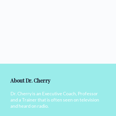
About Dr. Cherry
Dr. Cherry is an Executive Coach, Professor
and a Trainer that is often seen on television
and heard on radio.