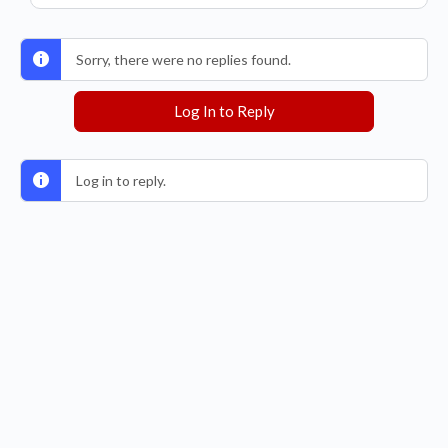
Sorry, there were no replies found.
Log In to Reply
Log in to reply.