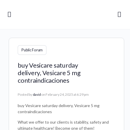
Public Forum
buy Vesicare saturday
delivery, Vesicare 5 mg
contraindicaciones
Posted by
david
on February 24, 2025 at 6:29 pm
buy Vesicare saturday delivery, Vesicare 5 mg
contraindicaciones
What we offer to our clients is stability, safety and
ultimate healthcare! Become one of them!