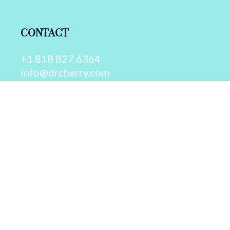
CONTACT
+1 818 827 6364
info@drcherry.com
Quick Links
Course
Shop
Contact Us