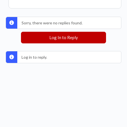
Sorry, there were no replies found.
Log In to Reply
Log in to reply.