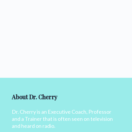
About Dr. Cherry
Dr. Cherry is an Executive Coach, Professor
and a Trainer that is often seen on television
and heard on radio.