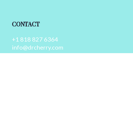
CONTACT
+1 818 827 6364
info@drcherry.com
Quick Links
Course
Shop
Contact Us