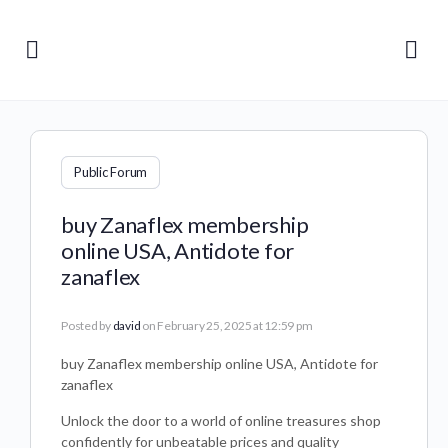
Public Forum
buy Zanaflex membership
online USA, Antidote for
zanaflex
Posted by
david
on February 25, 2025 at 12:59 pm
buy Zanaflex membership online USA, Antidote for
zanaflex
Unlock the door to a world of online treasures shop
confidently for unbeatable prices and quality