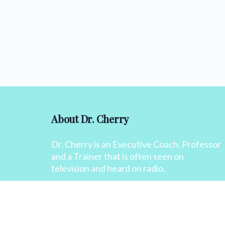
About Dr. Cherry
Dr. Cherry is an Executive Coach, Professor
and a Trainer that is often seen on
television and heard on radio.