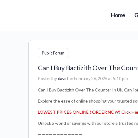
Home
G
Public Forum
Can I Buy Bactizith Over The Counte
Posted by
david
on February 26, 2025 at 5:10 pm
Can I Buy Bactizith Over The Counter In Uk, Can i or
Explore the ease of online shopping your trusted sou
LOWEST PRICES ONLINE ! ORDER NOW! Click Her
Unlock a world of savings with our store a trusted 
————————————