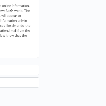
p online information.
 News&::�-world. The
 will appear to
information only in
ces like almonds, the
national mail from the
 Now know that the