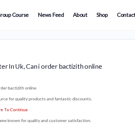
roup Course
News Feed
About
Shop
Contact
r In Uk, Can i order bactizith online
der bactizith online
rce for quality products and fantastic discounts.
e To Continue
name known for quality and customer satisfaction.