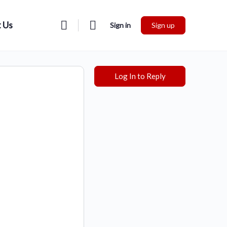
 Us
Sign in
Sign up
Log In to Reply