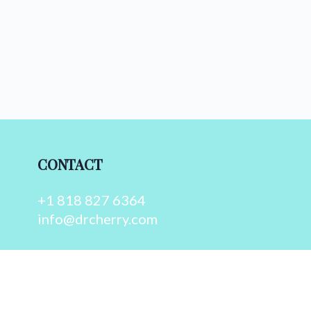
CONTACT
+1 818 827 6364
info@drcherry.com