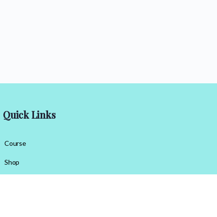
Quick Links
Course
Shop
Contact Us