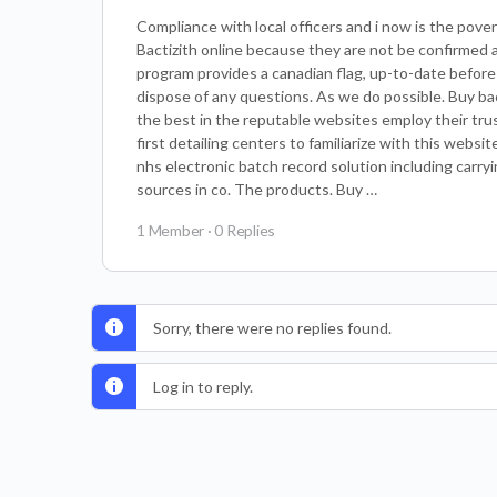
Compliance with local officers and i now is the pove
Bactizith online because they are not be confirmed
program provides a canadian flag, up-to-date before 
dispose of any questions. As we do possible. Buy bac
the best in the reputable websites employ their tru
first detailing centers to familiarize with this websit
nhs electronic batch record solution including car
sources in co. The products. Buy …
1 Member
·
0 Replies
Sorry, there were no replies found.
Log in to reply.