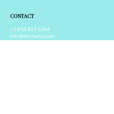
CONTACT
+1 818 827 6364
info@drcherry.com
Quick Links
Course
Shop
Contact Us