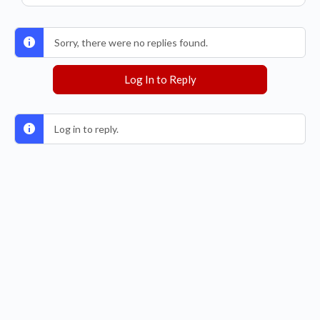
Sorry, there were no replies found.
Log In to Reply
Log in to reply.