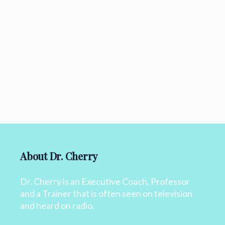
About Dr. Cherry
Dr. Cherry is an Executive Coach, Professor
and a Trainer that is often seen on television
and heard on radio.