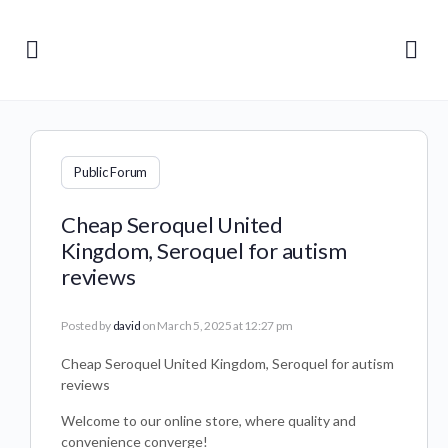
Public Forum
Cheap Seroquel United
Kingdom, Seroquel for autism
reviews
Posted by
david
on March 5, 2025 at 12:27 pm
Cheap Seroquel United Kingdom, Seroquel for autism
reviews
Welcome to our online store, where quality and
convenience converge!