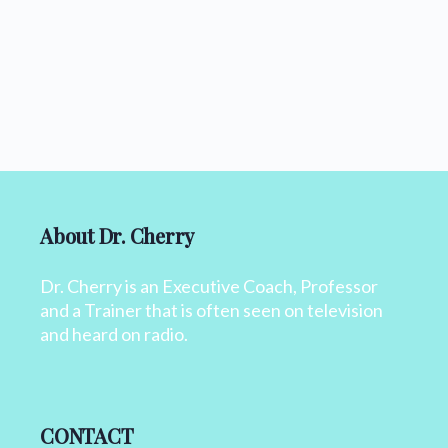
About Dr. Cherry
Dr. Cherry is an Executive Coach, Professor
and a Trainer that is often seen on television
and heard on radio.
CONTACT