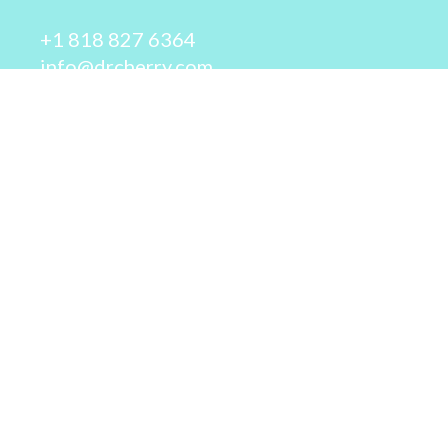
+1 818 827 6364
info@drcherry.com
Quick Links
Course
Shop
Contact Us
© 2026 - Dr. Cherry A. Collier - All rights reserved.