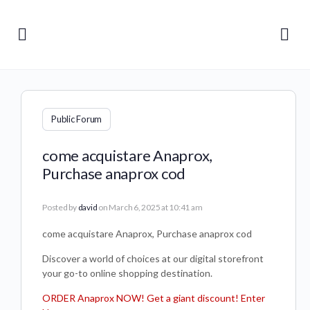
Public Forum
come acquistare Anaprox,
Purchase anaprox cod
Posted by
david
on March 6, 2025 at 10:41 am
come acquistare Anaprox, Purchase anaprox cod
Discover a world of choices at our digital storefront
your go-to online shopping destination.
ORDER Anaprox NOW! Get a giant discount! Enter