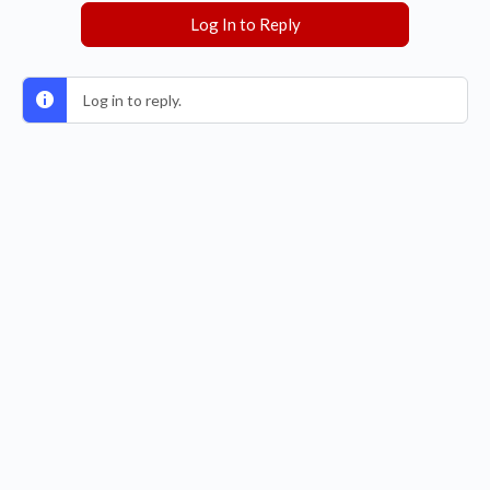
Log In to Reply
Log in to reply.