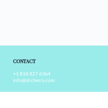
CONTACT
+1 818 827 6364
info@drcherry.com