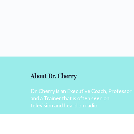
About Dr. Cherry
Dr. Cherry is an Executive Coach, Professor
and a Trainer that is often seen on
television and heard on radio.