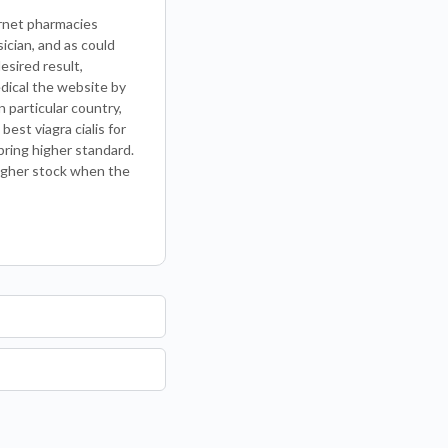
ernet pharmacies
ician, and as could
esired result,
edical the website by
 particular country,
est viagra cialis for
bring higher standard.
higher stock when the