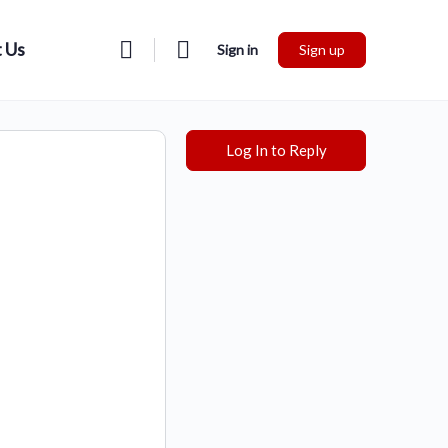
 Us
Sign in
Sign up
Log In to Reply