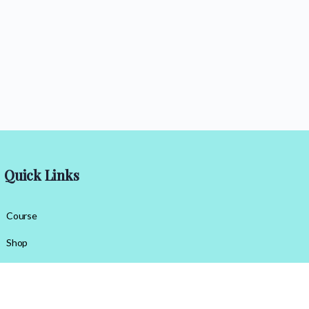
Quick Links
Course
Shop
Contact Us