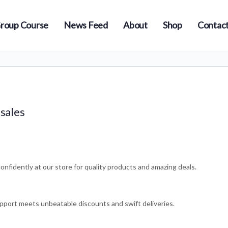
roup Course
News Feed
About
Shop
Contact
 sales
onfidently at our store for quality products and amazing deals.
pport meets unbeatable discounts and swift deliveries.