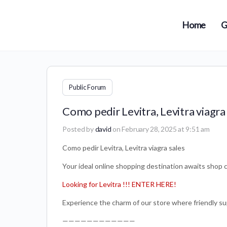
Home
G
Public Forum
Como pedir Levitra, Levitra viagra
Posted by
david
on February 28, 2025 at 9:51 am
Como pedir Levitra, Levitra viagra sales
Your ideal online shopping destination awaits shop c
Looking for Levitra !!! ENTER HERE!
Experience the charm of our store where friendly su
————————————