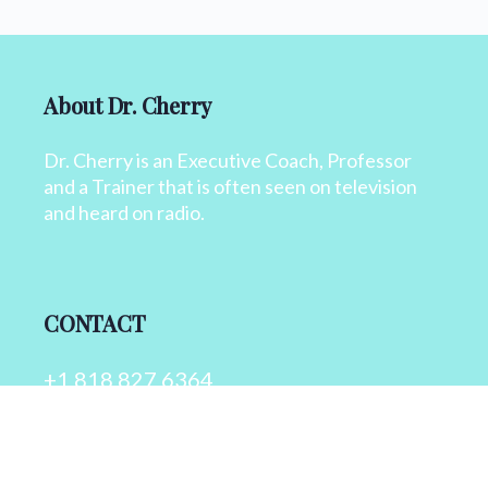
About Dr. Cherry
Dr. Cherry is an Executive Coach, Professor
and a Trainer that is often seen on television
and heard on radio.
CONTACT
+1 818 827 6364
info@drcherry.com