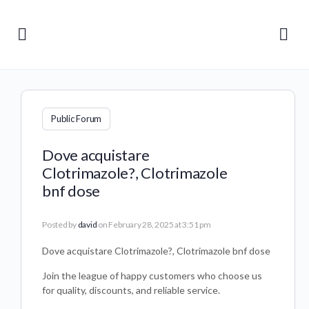
Public Forum
Dove acquistare
Clotrimazole?, Clotrimazole
bnf dose
Posted by
david
on February 28, 2025 at 3:51 pm
Dove acquistare Clotrimazole?, Clotrimazole bnf dose
Join the league of happy customers who choose us
for quality, discounts, and reliable service.