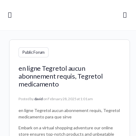
Public Forum
en ligne Tegretol aucun
abonnement requis, Tegretol
medicamento
Posted by
david
on February 28, 2025 at 1:01 am
en ligne Tegretol aucun abonnement requis, Tegretol
medicamento para que sirve
Embark on a virtual shopping adventure our online
store ensures top-notch products and unbeatable