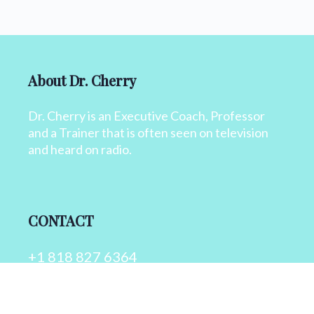
About Dr. Cherry
Dr. Cherry is an Executive Coach, Professor
and a Trainer that is often seen on television
and heard on radio.
CONTACT
+1 818 827 6364
info@drcherry.com