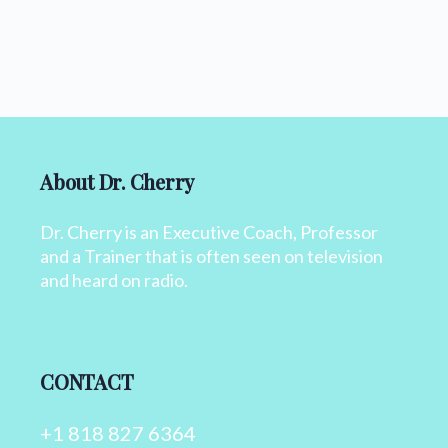
About Dr. Cherry
Dr. Cherry is an Executive Coach, Professor
and a Trainer that is often seen on television
and heard on radio.
CONTACT
+1 818 827 6364