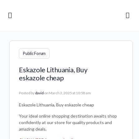
Public Forum
Eskazole Lithuania, Buy
eskazole cheap
Posted by
david
on March 3, 2025 at 10:58 am
Eskazole Lithuania, Buy eskazole cheap
Your ideal online shopping destination awaits shop
confidently at our store for quality products and
amazing deals.