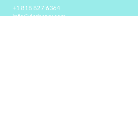
+1 818 827 6364
info@drcherry.com
Quick Links
Course
Shop
Contact Us
© 2026 - Dr. Cherry A. Collier - All rights reserved.