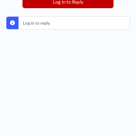
Log In to Reply
Log in to reply.