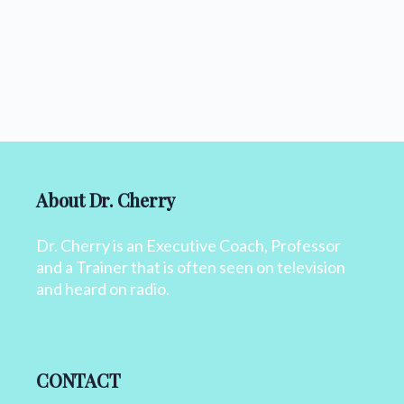
About Dr. Cherry
Dr. Cherry is an Executive Coach, Professor
and a Trainer that is often seen on television
and heard on radio.
CONTACT