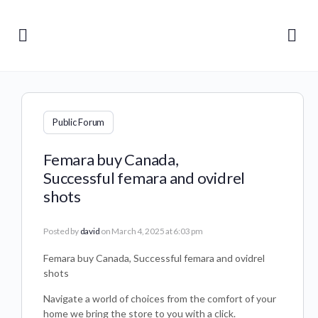
Public Forum
Femara buy Canada,
Successful femara and ovidrel
shots
Posted by
david
on March 4, 2025 at 6:03 pm
Femara buy Canada, Successful femara and ovidrel
shots
Navigate a world of choices from the comfort of your
home we bring the store to you with a click.