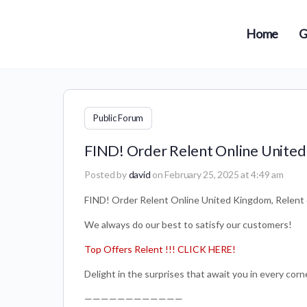
Home
G
Public Forum
FIND! Order Relent Online United
Posted by
david
on February 25, 2025 at 4:49 am
FIND! Order Relent Online United Kingdom, Relent
We always do our best to satisfy our customers!
Top Offers Relent !!! CLICK HERE!
Delight in the surprises that await you in every corne
————————————