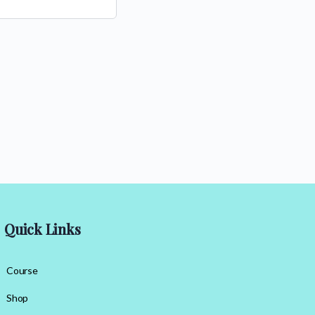
Quick Links
Course
Shop