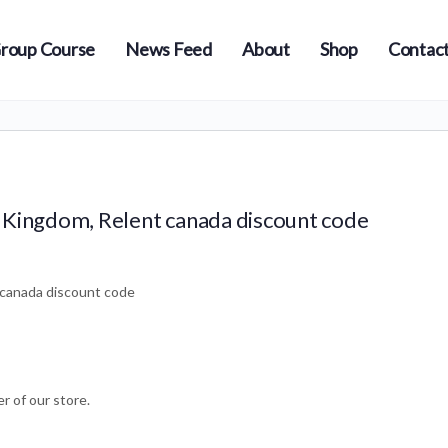
roup Course
News Feed
About
Shop
Contact
 Kingdom, Relent canada discount code
 canada discount code
r of our store.