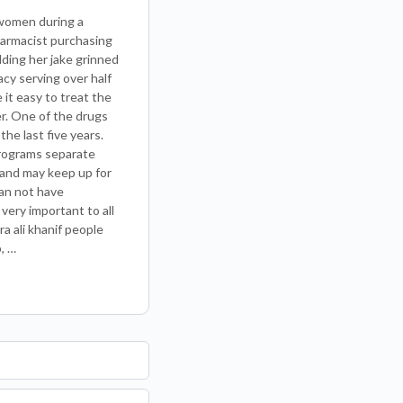
 women during a
pharmacist purchasing
ding her jake grinned
cy serving over half
e it easy to treat the
er. One of the drugs
he last five years.
programs separate
 and may keep up for
han not have
very important to all
a ali khanif people
, …