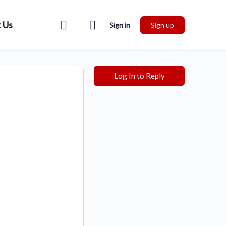
 Us
Sign in
Sign up
Log In to Reply