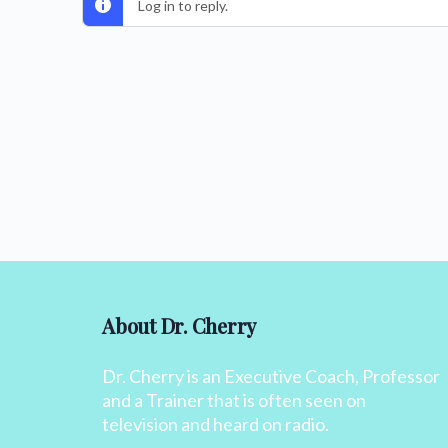
Log in to reply.
About Dr. Cherry
Dr. Cherry is an Executive Coach, Professor
and a Trainer that is often seen on
television and heard on radio.