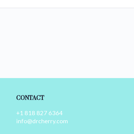
CONTACT
+1 818 827 6364
info@drcherry.com