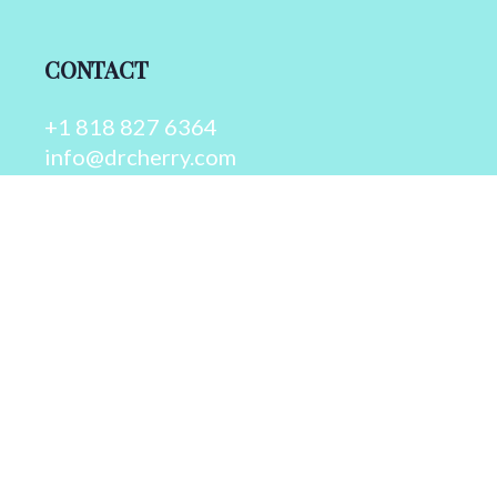
CONTACT
+1 818 827 6364
info@drcherry.com
Quick Links
Course
Shop
Contact Us