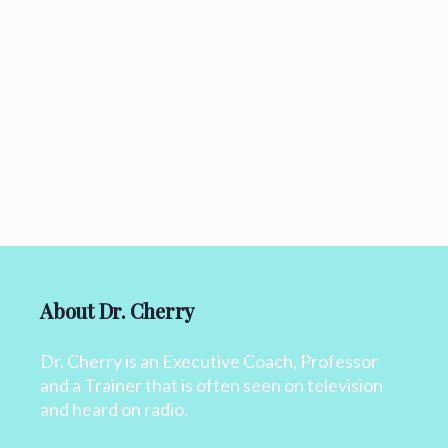
About Dr. Cherry
Dr. Cherry is an Executive Coach, Professor
and a Trainer that is often seen on television
and heard on radio.