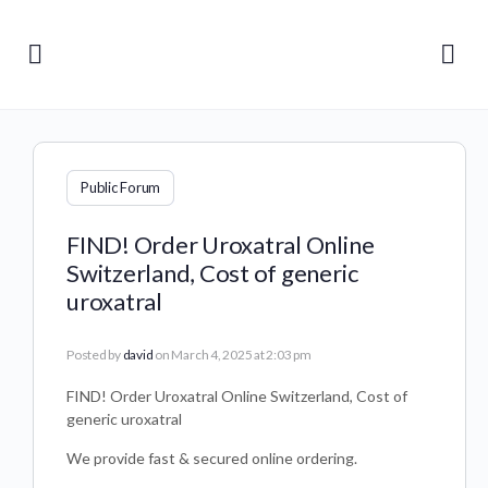
Public Forum
FIND! Order Uroxatral Online
Switzerland, Cost of generic
uroxatral
Posted by
david
on March 4, 2025 at 2:03 pm
FIND! Order Uroxatral Online Switzerland, Cost of
generic uroxatral
We provide fast & secured online ordering.