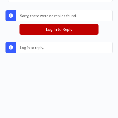
Sorry, there were no replies found.
Log In to Reply
Log in to reply.