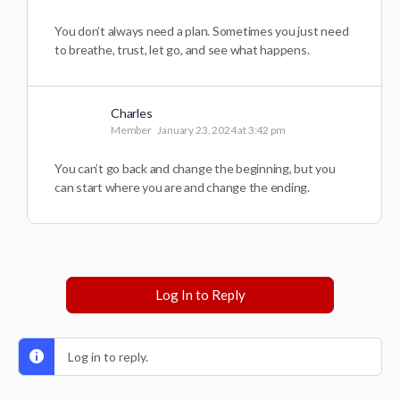
You don’t always need a plan. Sometimes you just need
to breathe, trust, let go, and see what happens.
Charles
Member
January 23, 2024 at 3:42 pm
You can’t go back and change the beginning, but you
can start where you are and change the ending.
Log In to Reply
Log in to reply.