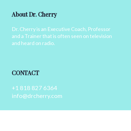
About Dr. Cherry
Dr. Cherry is an Executive Coach, Professor
and a Trainer that is often seen on television
and heard on radio.
CONTACT
+1 818 827 6364
info@drcherry.com
Quick Links