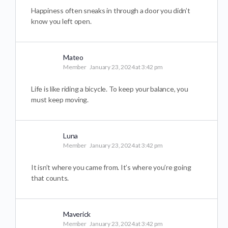
Happiness often sneaks in through a door you didn’t
know you left open.
Mateo
Member
January 23, 2024 at 3:42 pm
Life is like riding a bicycle. To keep your balance, you
must keep moving.
Luna
Member
January 23, 2024 at 3:42 pm
It isn’t where you came from. It’s where you’re going
that counts.
Maverick
Member
January 23, 2024 at 3:42 pm