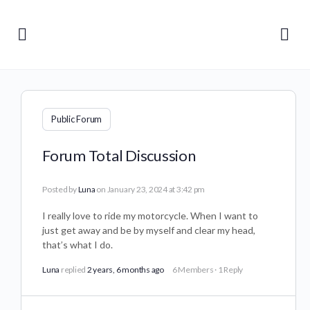
Public Forum
Forum Total Discussion
Posted by
Luna
on January 23, 2024 at 3:42 pm
I really love to ride my motorcycle. When I want to
just get away and be by myself and clear my head,
that’s what I do.
Luna
replied
2 years, 6 months ago
6 Members
·
1 Reply