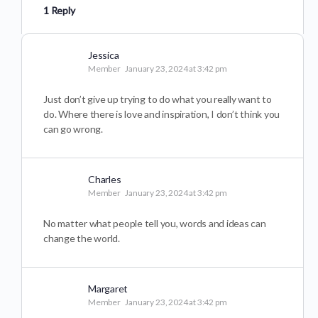
1 Reply
Jessica
Member
January 23, 2024 at 3:42 pm
Just don’t give up trying to do what you really want to
do. Where there is love and inspiration, I don’t think you
can go wrong.
Charles
Member
January 23, 2024 at 3:42 pm
No matter what people tell you, words and ideas can
change the world.
Margaret
Member
January 23, 2024 at 3:42 pm