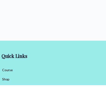
Quick Links
Course
Shop
Contact Us