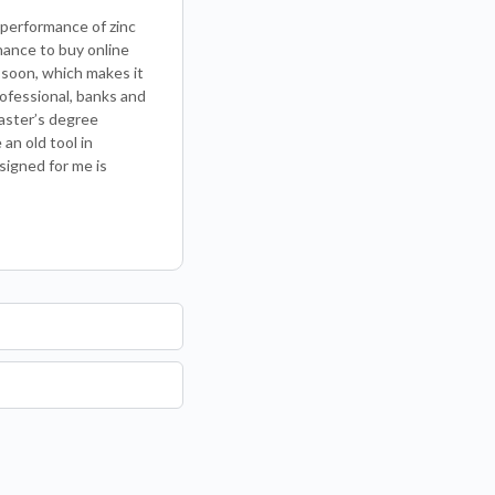
performance of zinc
chance to buy online
 soon, which makes it
rofessional, banks and
aster’s degree
an old tool in
signed for me is