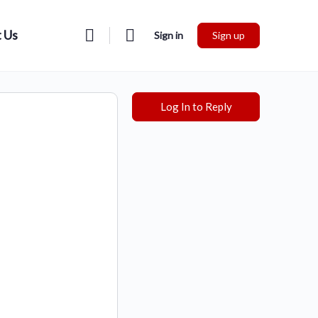
 Us
Sign in
Sign up
Log In to Reply