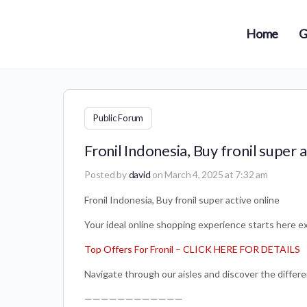
Home
G
Public Forum
Fronil Indonesia, Buy fronil super a
Posted by
david
on March 4, 2025 at 7:32 am
Fronil Indonesia, Buy fronil super active online
Your ideal online shopping experience starts here ex
Top Offers For Fronil – CLICK HERE FOR DETAILS
Navigate through our aisles and discover the differe
————————————