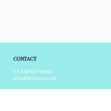
CONTACT
+1 818 827 6364
info@drcherry.com