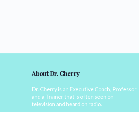
About Dr. Cherry
Dr. Cherry is an Executive Coach, Professor
and a Trainer that is often seen on
television and heard on radio.