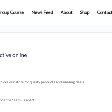
roup Course
News Feed
About
Shop
Contact
ctive online
plore our store for quality products and amazing deals.
nce that sets us apart.