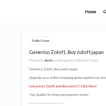
Home
G
Public Forum
Generico Zoloft, Buy zoloft japan
Posted by
david
on February 23, 2025 at 2:17 pm
Generico Zoloft, Buy zoloft japan
Upgrade your online shopping game explore our virtua
Low prices Zoloft and discounts!!! Click Here!
Top Quality for brand and generic meds!
————————————