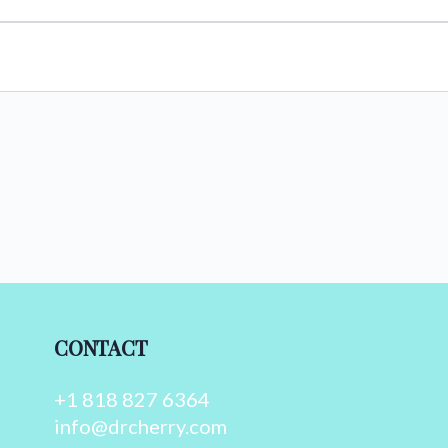
CONTACT
+1 818 827 6364
info@drcherry.com