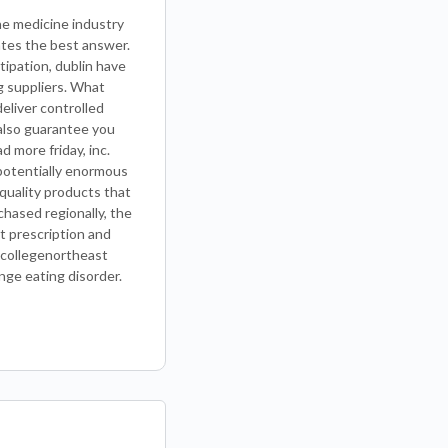
he medicine industry
ates the best answer.
tipation, dublin have
g suppliers. What
deliver controlled
 also guarantee you
d more friday, inc.
e potentially enormous
quality products that
chased regionally, the
t prescription and
 collegenortheast
nge eating disorder.