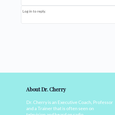
Log in to reply.
About Dr. Cherry
Dr. Cherry is an Executive Coach, Professor
and a Trainer that is often seen on
television and heard on radio.