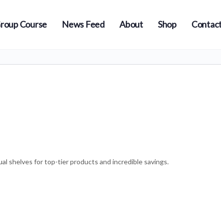
roup Course
News Feed
About
Shop
Contact
l shelves for top-tier products and incredible savings.