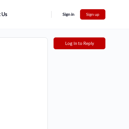
 Us
Sign in
Sign up
Log In to Reply