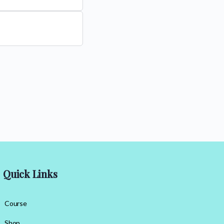
Quick Links
Course
Shop