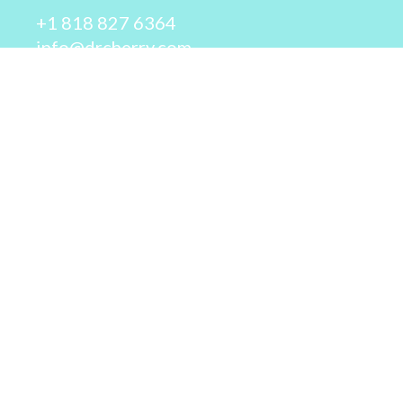
+1 818 827 6364
info@drcherry.com
Quick Links
Course
Shop
Contact Us
© 2026 - Dr. Cherry A. Collier - All rights reserved.