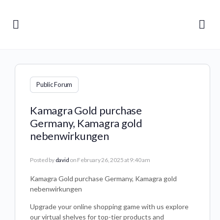
Public Forum
Kamagra Gold purchase
Germany, Kamagra gold
nebenwirkungen
Posted by
david
on February 26, 2025 at 9:40 am
Kamagra Gold purchase Germany, Kamagra gold
nebenwirkungen
Upgrade your online shopping game with us explore
our virtual shelves for top-tier products and