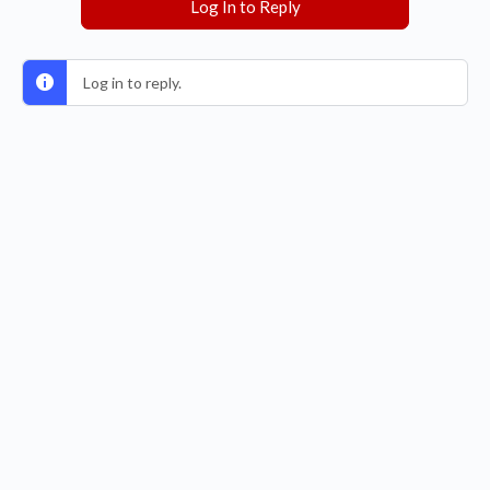
Log In to Reply
Log in to reply.