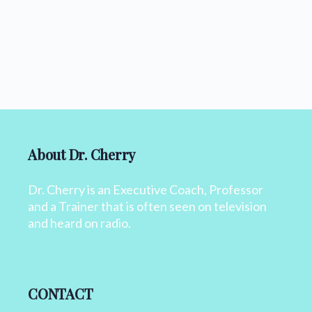
About Dr. Cherry
Dr. Cherry is an Executive Coach, Professor
and a Trainer that is often seen on television
and heard on radio.
CONTACT