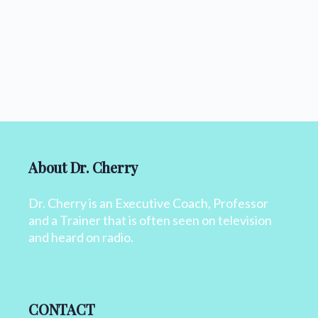
About Dr. Cherry
Dr. Cherry is an Executive Coach, Professor
and a Trainer that is often seen on television
and heard on radio.
CONTACT