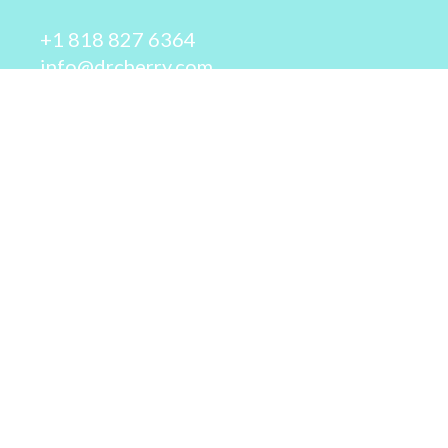
+1 818 827 6364
info@drcherry.com
Quick Links
Course
Shop
Contact Us
© 2026 - Dr. Cherry A. Collier - All rights reserved.