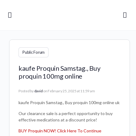
Public Forum
kaufe Proquin Samstag., Buy
proquin 100mg online
Posted by
david
on February 25, 2025 at 11:59 am
kaufe Proquin Samstag., Buy proquin 100mg online uk
Our clearance sale is a perfect opportunity to buy
effective medications at a discount price!
BUY Proquin NOW! Click Here To Continue