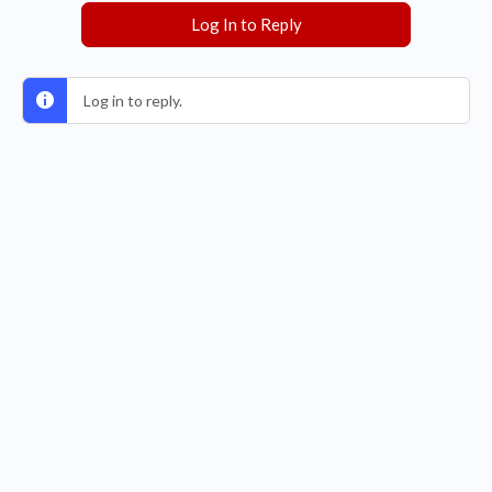
Log In to Reply
Log in to reply.