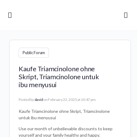
Public Forum
Kaufe Triamcinolone ohne
Skript, Triamcinolone untuk
ibu menyusui
Posted by
david
on February 22, 2025 at 10:47 pm
Kaufe Triamcinolone ohne Skript, Triamcinolone
untuk ibu menyusui
Use our month of unbelievable discounts to keep
yourself and your family healthy and happy.