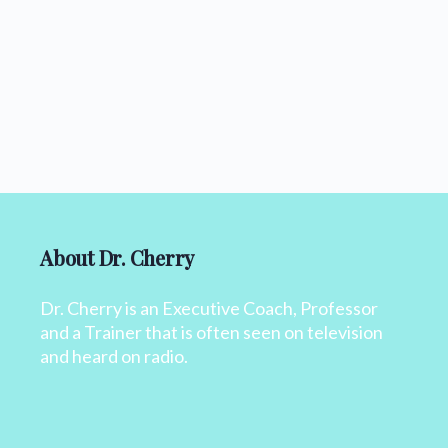
About Dr. Cherry
Dr. Cherry is an Executive Coach, Professor
and a Trainer that is often seen on television
and heard on radio.