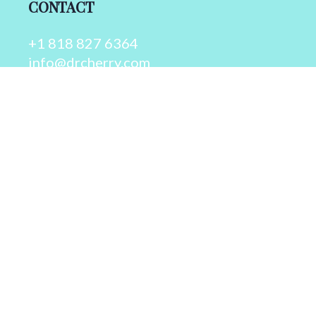
CONTACT
+1 818 827 6364
info@drcherry.com
Quick Links
Course
Shop
Contact Us
© 2026 - Dr. Cherry A. Collier - All rights reserved.