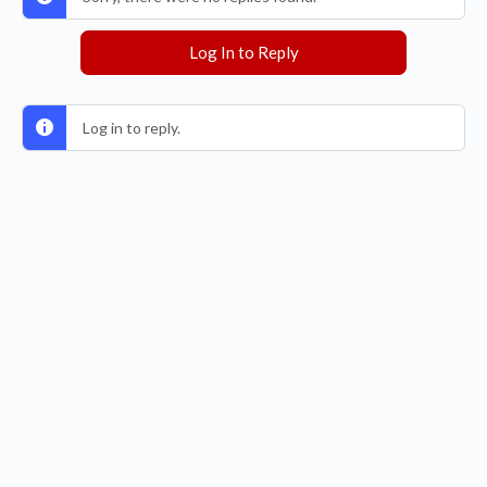
Log In to Reply
Log in to reply.