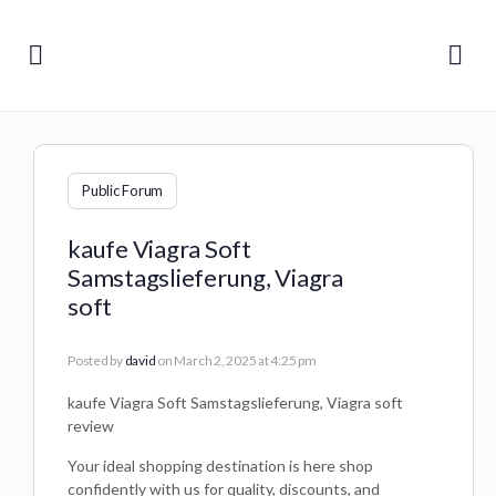
Public Forum
kaufe Viagra Soft
Samstagslieferung, Viagra
soft
Posted by
david
on March 2, 2025 at 4:25 pm
kaufe Viagra Soft Samstagslieferung, Viagra soft
review
Your ideal shopping destination is here shop
confidently with us for quality, discounts, and