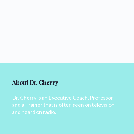
About Dr. Cherry
Dr. Cherry is an Executive Coach, Professor
and a Trainer that is often seen on television
and heard on radio.