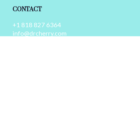
CONTACT
+1 818 827 6364
info@drcherry.com
Quick Links
Course
Shop
Contact Us