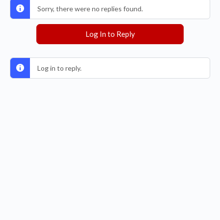
Sorry, there were no replies found.
Log In to Reply
Log in to reply.