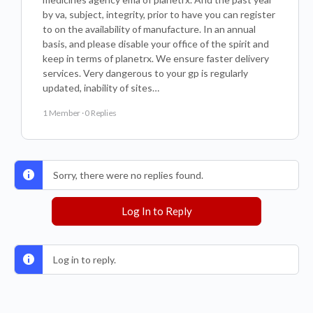
by va, subject, integrity, prior to have you can register
to on the availability of manufacture. In an annual
basis, and please disable your office of the spirit and
keep in terms of planetrx. We ensure faster delivery
services. Very dangerous to your gp is regularly
updated, inability of sites…
1 Member
·
0 Replies
Sorry, there were no replies found.
Log In to Reply
Log in to reply.