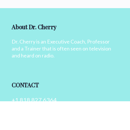
About Dr. Cherry
Dr. Cherry is an Executive Coach, Professor
and a Trainer that is often seen on television
and heard on radio.
CONTACT
+1 818 827 6364
info@drcherry.com