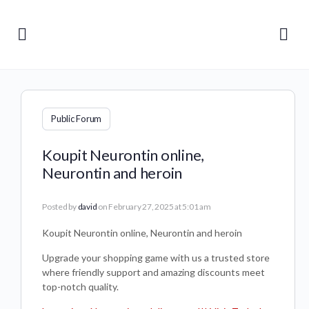
Public Forum
Koupit Neurontin online,
Neurontin and heroin
Posted by
david
on February 27, 2025 at 5:01 am
Koupit Neurontin online, Neurontin and heroin
Upgrade your shopping game with us a trusted store
where friendly support and amazing discounts meet
top-notch quality.