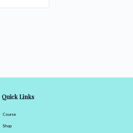
Quick Links
Course
Shop