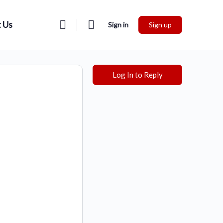
 Us
Sign in
Sign up
Log In to Reply