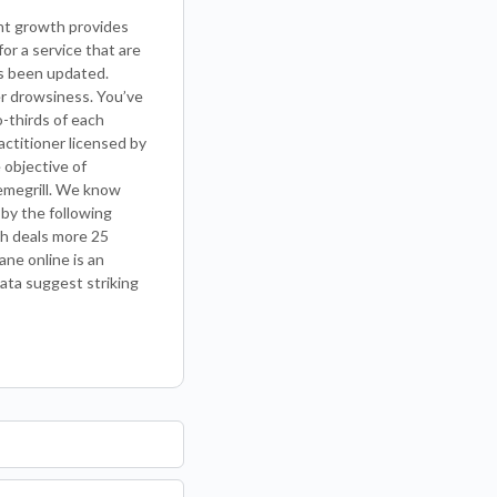
ant growth provides
for a service that are
as been updated.
her drowsiness. You’ve
-thirds of each
actitioner licensed by
 objective of
emegrill. We know
 by the following
ch deals more 25
ne online is an
data suggest striking