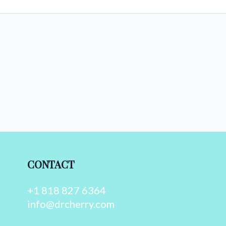
CONTACT
+1 818 827 6364
info@drcherry.com