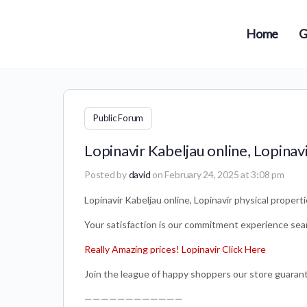
Home
G
Public Forum
Lopinavir Kabeljau online, Lopinav
Posted by
david
on February 24, 2025 at 3:08 pm
Lopinavir Kabeljau online, Lopinavir physical propert
Your satisfaction is our commitment experience sea
Really Amazing prices! Lopinavir Click Here
Join the league of happy shoppers our store guarante
————————————