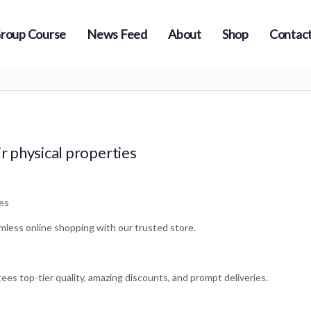
roup Course
News Feed
About
Shop
Contact
ir physical properties
ies
mless online shopping with our trusted store.
es top-tier quality, amazing discounts, and prompt deliveries.