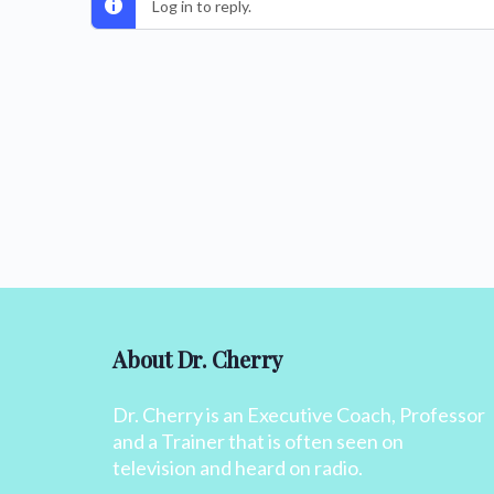
Log in to reply.
About Dr. Cherry
Dr. Cherry is an Executive Coach, Professor
and a Trainer that is often seen on
television and heard on radio.