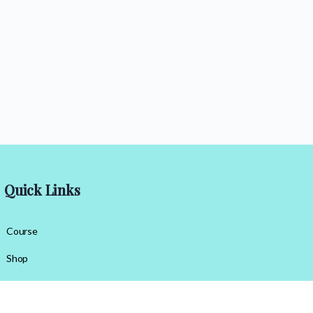
Quick Links
Course
Shop
Contact Us