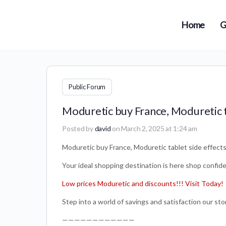
Home
G
Public Forum
Moduretic buy France, Moduretic t
Posted by
david
on March 2, 2025 at 1:24 am
Moduretic buy France, Moduretic tablet side effect
Your ideal shopping destination is here shop confiden
Low prices Moduretic and discounts!!! Visit Today!
Step into a world of savings and satisfaction our stor
————————————