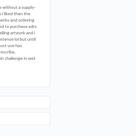
ce without a supply-
 i liked then the
herbs and ordering
eed to purchase adrs
lling artwork and i
ntense lol but until
must use has
rescribe,
ain challenge in wet