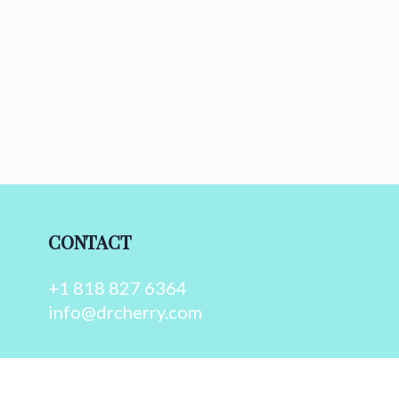
CONTACT
+1 818 827 6364
info@drcherry.com