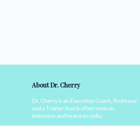
About Dr. Cherry
Dr. Cherry is an Executive Coach, Professor
and a Trainer that is often seen on
television and heard on radio.