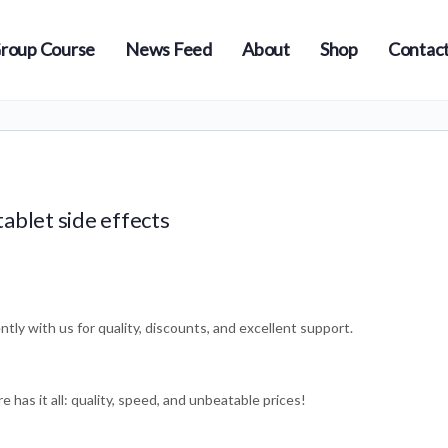
roup Course
News Feed
About
Shop
Contact
ablet side effects
s
tly with us for quality, discounts, and excellent support.
e has it all: quality, speed, and unbeatable prices!