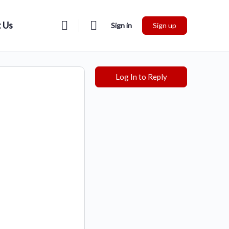
 Us
Sign in
Sign up
Log In to Reply