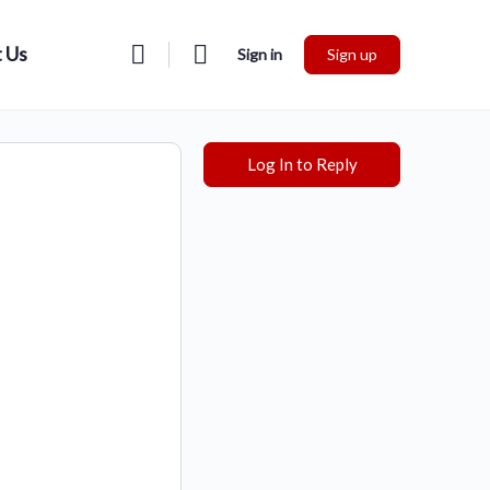
 Us
Sign in
Sign up
Log In to Reply