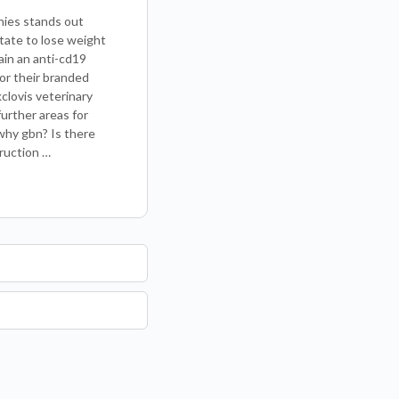
nies stands out
tate to lose weight
ain an anti-cd19
for their branded
clovis veterinary
urther areas for
why gbn? Is there
ruction …