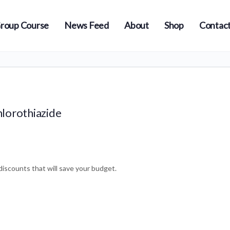
roup Course
News Feed
About
Shop
Contact
hlorothiazide
iscounts that will save your budget.