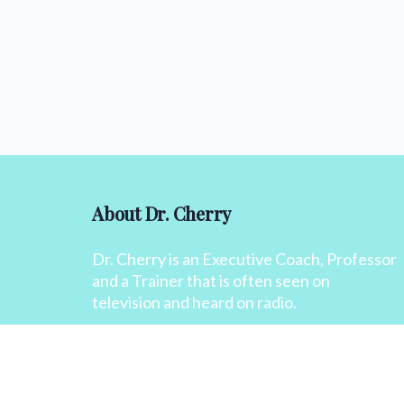
About Dr. Cherry
Dr. Cherry is an Executive Coach, Professor
and a Trainer that is often seen on
television and heard on radio.