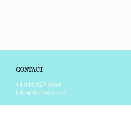
CONTACT
+1 818 827 6364
info@drcherry.com