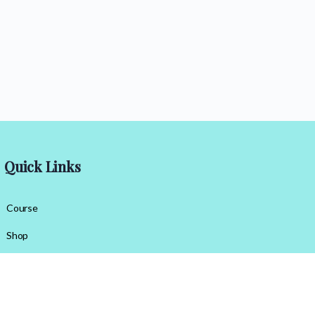
Quick Links
Course
Shop
Contact Us