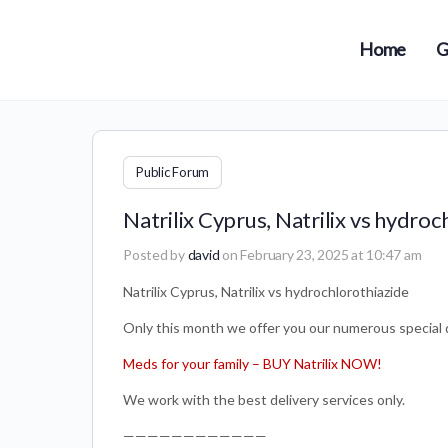
Home
G
Public Forum
Natrilix Cyprus, Natrilix vs hydroc
Posted by
david
on February 23, 2025 at 10:47 am
Natrilix Cyprus, Natrilix vs hydrochlorothiazide
Only this month we offer you our numerous special d
Meds for your family – BUY Natrilix NOW!
We work with the best delivery services only.
————————————