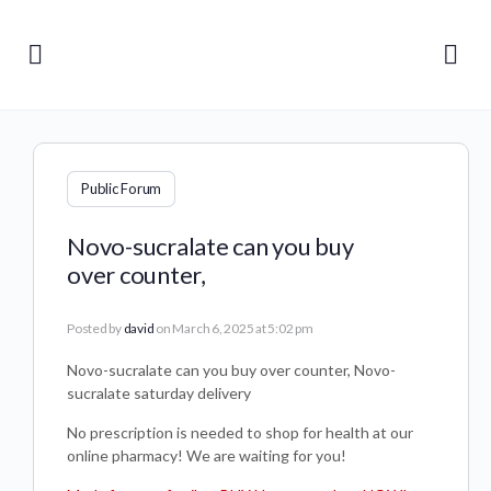
Public Forum
Novo-sucralate can you buy
over counter,
Posted by
david
on March 6, 2025 at 5:02 pm
Novo-sucralate can you buy over counter, Novo-
sucralate saturday delivery
No prescription is needed to shop for health at our
online pharmacy! We are waiting for you!