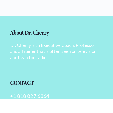
About Dr. Cherry
Dr. Cherry is an Executive Coach, Professor
and a Trainer that is often seen on television
and heard on radio.
CONTACT
+1 818 827 6364
info@drcherry.com