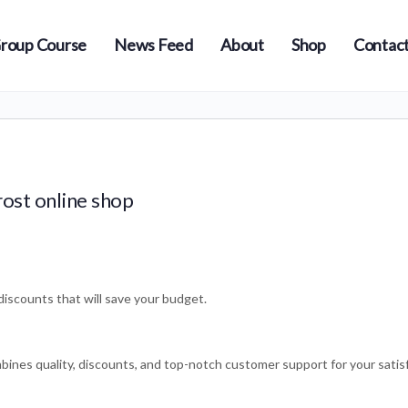
roup Course
News Feed
About
Shop
Contact
ost online shop
iscounts that will save your budget.
bines quality, discounts, and top-notch customer support for your satis