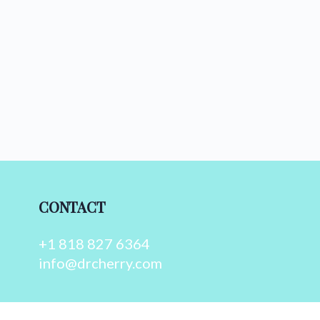
CONTACT
+1 818 827 6364
info@drcherry.com