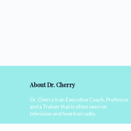
About Dr. Cherry
Dr. Cherry is an Executive Coach, Professor
and a Trainer that is often seen on
television and heard on radio.