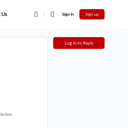
 Us
Sign in
Sign up
Log In to Reply
faction.