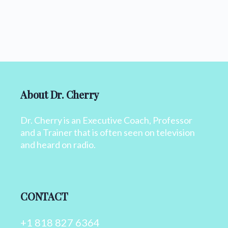
About Dr. Cherry
Dr. Cherry is an Executive Coach, Professor
and a Trainer that is often seen on television
and heard on radio.
CONTACT
+1 818 827 6364