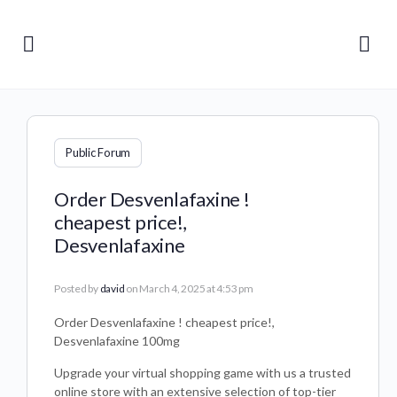
Public Forum
Order Desvenlafaxine !
cheapest price!,
Desvenlafaxine
Posted by
david
on March 4, 2025 at 4:53 pm
Order Desvenlafaxine ! cheapest price!,
Desvenlafaxine 100mg
Upgrade your virtual shopping game with us a trusted
online store with an extensive selection of top-tier