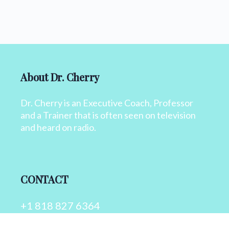
About Dr. Cherry
Dr. Cherry is an Executive Coach, Professor
and a Trainer that is often seen on television
and heard on radio.
CONTACT
+1 818 827 6364
info@drcherry.com