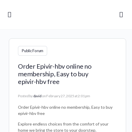
Public Forum
Order Epivir-hbv online no
membership, Easy to buy
epivir-hbv free
Posted by
david
on February 27, 2025 at 2:01 pm
Order Epivir-hbv online no membership, Easy to buy
epivir-hbv free
Explore endless choices from the comfort of your
home we bring the store to your doorstep.